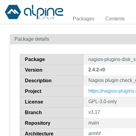
Packages
Contents
Package details
Package
nagios-plugins-disk_
2.4.2-r0
Version
Nagios plugin check
Description
https://nagios-plugins.
Project
GPL-3.0-only
License
v3.17
Branch
main
Repository
armhf
Architecture