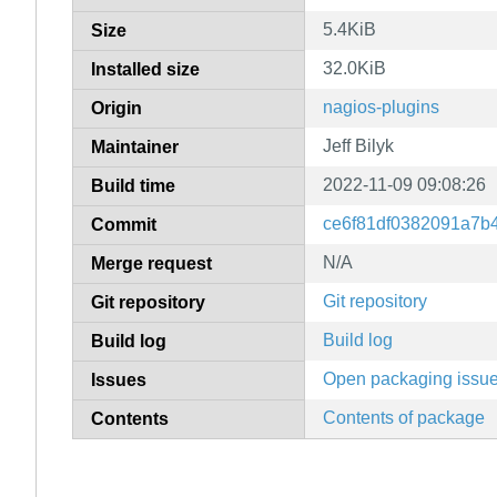
5.4KiB
Size
32.0KiB
Installed size
nagios-plugins
Origin
Jeff Bilyk
Maintainer
2022-11-09 09:08:26
Build time
ce6f81df0382091a7b
Commit
N/A
Merge request
Git repository
Git repository
Build log
Build log
Open packaging issu
Issues
Contents of package
Contents