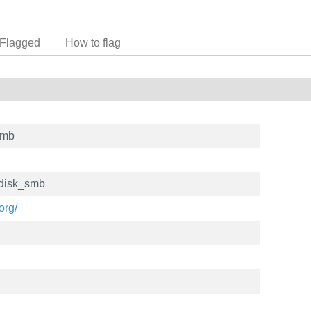
Flagged
How to flag
smb
_disk_smb
org/