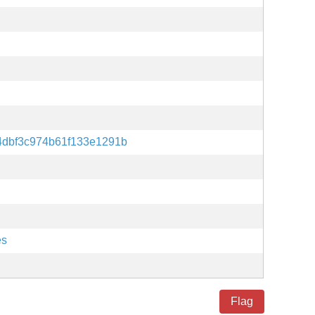
4dbf3c974b61f133e1291b
es
Flag