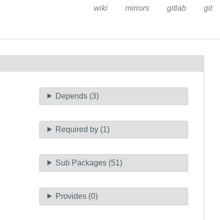
wiki
mirrors
gitlab
git
Depends (3)
Required by (1)
Sub Packages (51)
Provides (0)