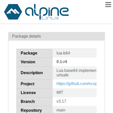
Packages
Package details
Contents
Flagged
Package
lua-b64
How to flag
0.1-r4
Version
wiki
Lua base64 implementation with
mirrors
Description
urlsafe
gitlab
https://github.com/ncopa/lua-b6
Project
git
MIT
License
v3.17
Branch
main
Repository