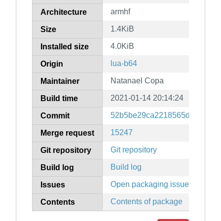
armhf
Architecture
1.4KiB
Size
4.0KiB
Installed size
lua-b64
Origin
Natanael Copa
Maintainer
2021-01-14 20:14:24
Build time
52b5be29ca2218565d0af8463
Commit
15247
Merge request
Git repository
Git repository
Build log
Build log
Open packaging issues
Issues
Contents of package
Contents