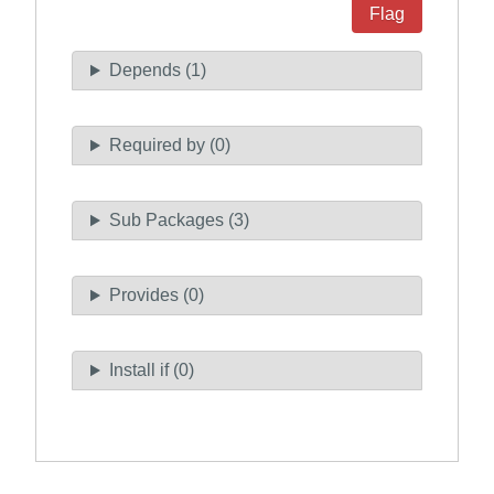
Flag
Depends (1)
Required by (0)
Sub Packages (3)
Provides (0)
Install if (0)