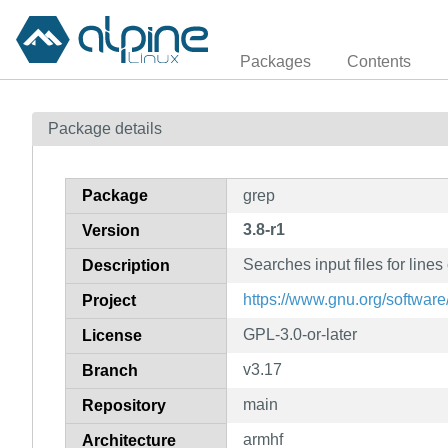
Packages
Contents
Package details
Package
grep
3.8-r1
Version
Searches input files for lines
Description
https://www.gnu.org/software
Project
GPL-3.0-or-later
License
v3.17
Branch
main
Repository
armhf
Architecture