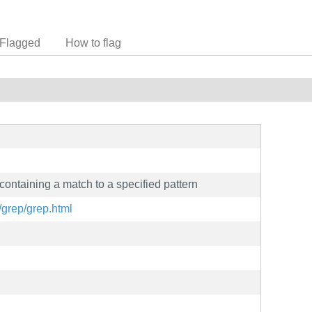
Flagged
How to flag
 containing a match to a specified pattern
/grep/grep.html