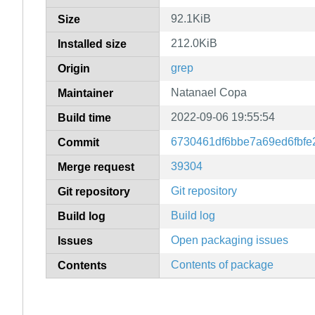
92.1KiB
Size
212.0KiB
Installed size
grep
Origin
Natanael Copa
Maintainer
2022-09-06 19:55:54
Build time
6730461df6bbe7a69ed6fbfe
Commit
39304
Merge request
Git repository
Git repository
Build log
Build log
Open packaging issues
Issues
Contents of package
Contents