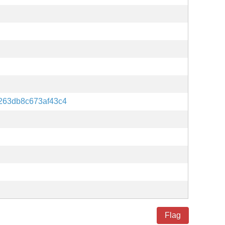
263db8c673af43c4
Flag