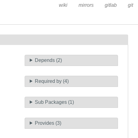
wiki
mirrors
gitlab
git
Depends (2)
Required by (4)
Sub Packages (1)
Provides (3)