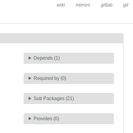
wiki
mirrors
gitlab
git
Depends (1)
Required by (0)
Sub Packages (21)
Provides (0)