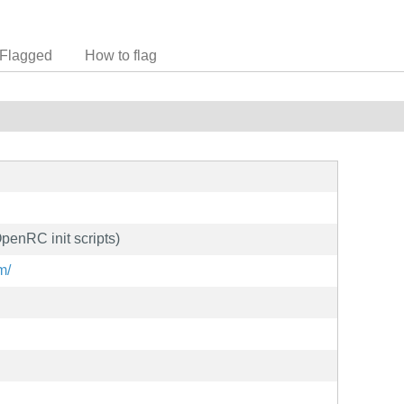
Flagged
How to flag
penRC init scripts)
m/