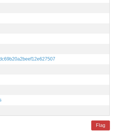
dc69b20a2beef12e627507
s
Flag