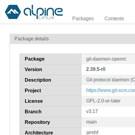
Packages
Contents
Package details
Package
git-daemon-openrc
2.39.5-r0
Version
Git protocol daemon (O
Description
https://www.git-scm.co
Project
GPL-2.0-or-later
License
v3.17
Branch
main
Repository
armhf
Architecture