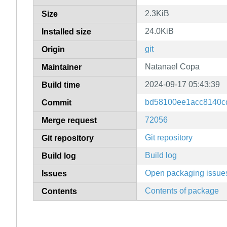
2.3KiB
Size
24.0KiB
Installed size
git
Origin
Natanael Copa
Maintainer
2024-09-17 05:43:39
Build time
bd58100ee1acc8140c
Commit
72056
Merge request
Git repository
Git repository
Build log
Build log
Open packaging issue
Issues
Contents of package
Contents