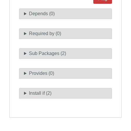
Depends (0)
Required by (0)
Sub Packages (2)
Provides (0)
Install if (2)