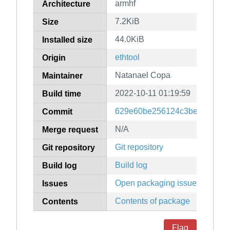
armhf
Architecture
7.2KiB
Size
44.0KiB
Installed size
ethtool
Origin
Natanael Copa
Maintainer
2022-10-11 01:19:59
Build time
629e60be256124c3be1a31b92
Commit
N/A
Merge request
Git repository
Git repository
Build log
Build log
Open packaging issues
Issues
Contents of package
Contents
Flag