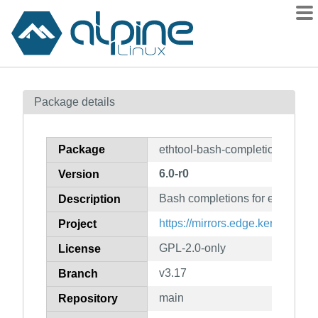
Packages
Package details
Contents
Flagged
Package
ethtool-bash-completion
How to flag
6.0-r0
Version
wiki
Bash completions for ethtool
mirrors
Description
gitlab
https://mirrors.edge.kernel.org/
Project
git
GPL-2.0-only
License
v3.17
Branch
main
Repository