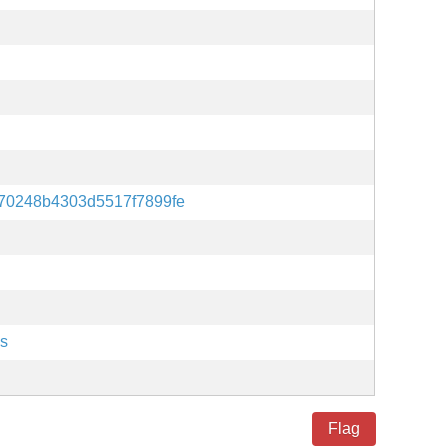
70248b4303d5517f7899fe
es
Flag