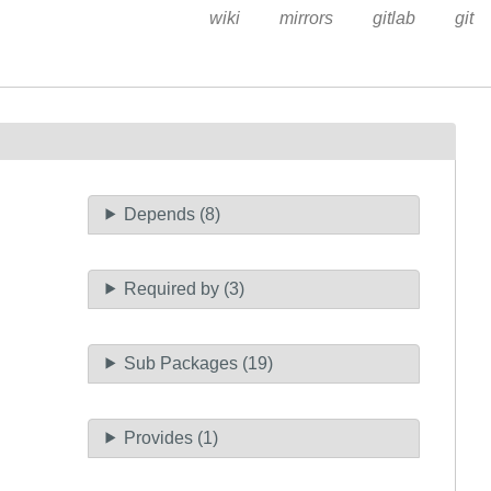
wiki
mirrors
gitlab
git
Depends (8)
Required by (3)
Sub Packages (19)
Provides (1)