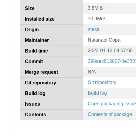
3.6MiB
Size
10.9MiB
Installed size
mesa
Origin
Natanael Copa
Maintainer
2023-01-12 04:07:50
Build time
398aec6128074fe350
Commit
N/A
Merge request
Git repository
Git repository
Build log
Build log
Open packaging issu
Issues
Contents of package
Contents