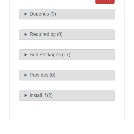
Depends (0)
Required by (0)
Sub Packages (17)
Provides (0)
Install if (2)