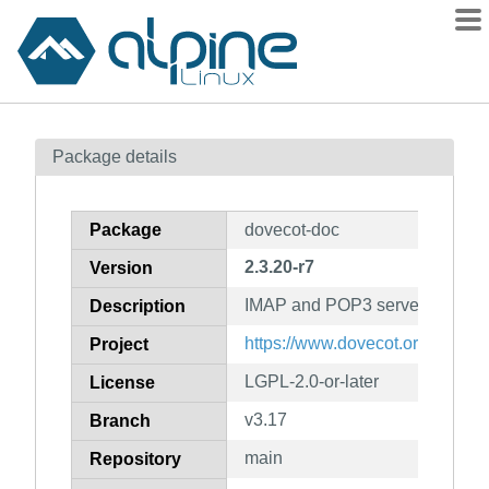
Packages
Package details
Contents
Flagged
Package
dovecot-doc
How to flag
2.3.20-r7
Version
wiki
IMAP and POP3 server (docume
mirrors
Description
gitlab
https://www.dovecot.org/
Project
git
LGPL-2.0-or-later
License
v3.17
Branch
main
Repository