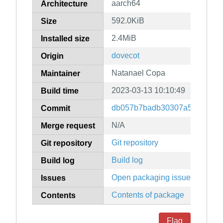
aarch64
Architecture
592.0KiB
Size
2.4MiB
Installed size
dovecot
Origin
Natanael Copa
Maintainer
2023-03-13 10:10:49
Build time
db057b7badb30307a5c66dead
Commit
N/A
Merge request
Git repository
Git repository
Build log
Build log
Open packaging issues
Issues
Contents of package
Contents
Flag