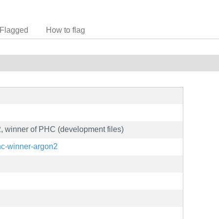
Flagged
How to flag
 winner of PHC (development files)
hc-winner-argon2