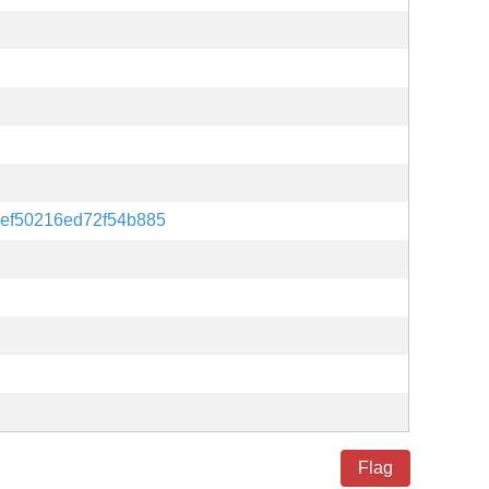
ef50216ed72f54b885
Flag