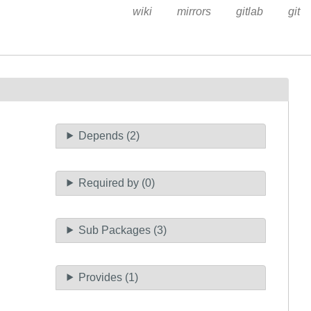
wiki
mirrors
gitlab
git
Depends (2)
Required by (0)
Sub Packages (3)
Provides (1)