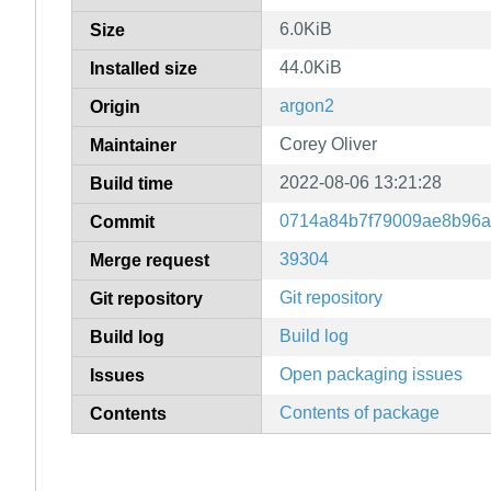
6.0KiB
Size
44.0KiB
Installed size
argon2
Origin
Corey Oliver
Maintainer
2022-08-06 13:21:28
Build time
0714a84b7f79009ae8b96a
Commit
39304
Merge request
Git repository
Git repository
Build log
Build log
Open packaging issues
Issues
Contents of package
Contents