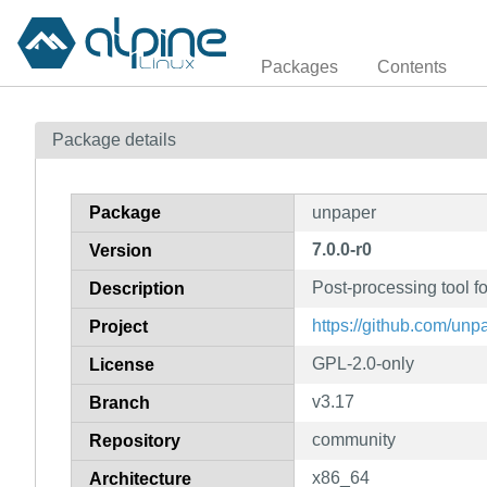
Packages
Contents
Package details
Package
unpaper
7.0.0-r0
Version
Post-processing tool f
Description
https://github.com/un
Project
GPL-2.0-only
License
v3.17
Branch
community
Repository
x86_64
Architecture