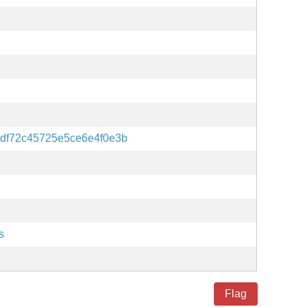
df72c45725e5ce6e4f0e3b
s
Flag