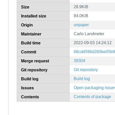
28.9KiB
Size
84.0KiB
Installed size
unpaper
Origin
Carlo Landmeter
Maintainer
2022-09-03 14:24:12
Build time
68cdd596d260be05b9
Commit
39304
Merge request
Git repository
Git repository
Build log
Build log
Open packaging issue
Issues
Contents of package
Contents