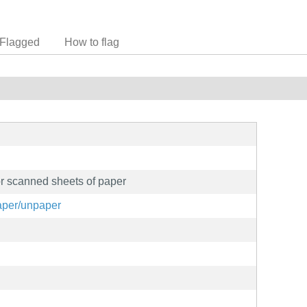
Flagged
How to flag
or scanned sheets of paper
paper/unpaper