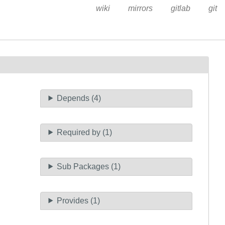
wiki
mirrors
gitlab
git
Depends (4)
Required by (1)
Sub Packages (1)
Provides (1)