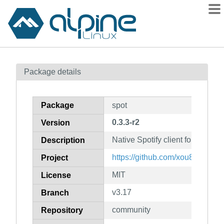
Packages
Package details
Contents
Flagged
Package
spot
How to flag
0.3.3-r2
Version
wiki
Native Spotify client for the 
mirrors
Description
gitlab
https://github.com/xou816/spot
Project
git
MIT
License
v3.17
Branch
community
Repository