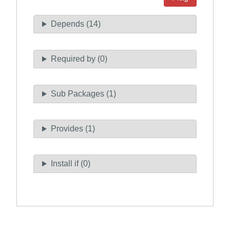
Depends (14)
Required by (0)
Sub Packages (1)
Provides (1)
Install if (0)