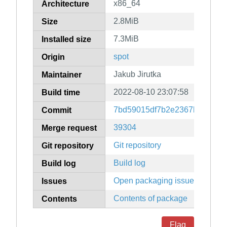
x86_64
Architecture
2.8MiB
Size
7.3MiB
Installed size
spot
Origin
Jakub Jirutka
Maintainer
2022-08-10 23:07:58
Build time
7bd59015df7b2e2367b580908
Commit
39304
Merge request
Git repository
Git repository
Build log
Build log
Open packaging issues
Issues
Contents of package
Contents
Flag