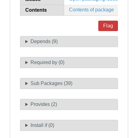
Contents of package
Contents
Flag
Depends (9)
Required by (0)
Sub Packages (39)
Provides (2)
Install if (0)