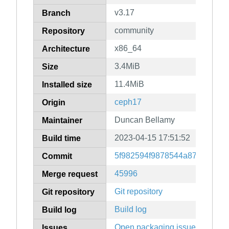
v3.17
Branch
community
Repository
x86_64
Architecture
3.4MiB
Size
11.4MiB
Installed size
ceph17
Origin
Duncan Bellamy
Maintainer
2023-04-15 17:51:52
Build time
5f982594f9878544a8750af7b2
Commit
45996
Merge request
Git repository
Git repository
Build log
Build log
Open packaging issues
Issues