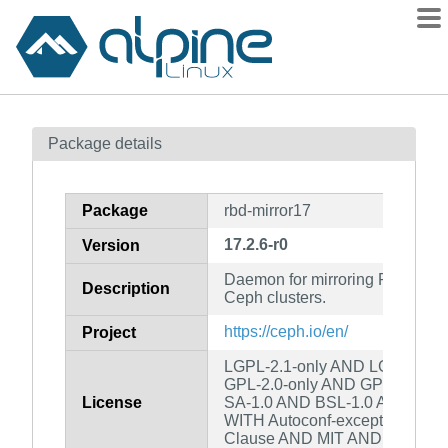
Packages
Package details
Contents
Flagged
Package
rbd-mirror17
How to flag
17.2.6-r0
Version
wiki
Daemon for mirroring RBD ima
mirrors
Description
Ceph clusters.
gitlab
https://ceph.io/en/
Project
git
LGPL-2.1-only AND LGPL-2.0-o
GPL-2.0-only AND GPL-3.0-on
License
SA-1.0 AND BSL-1.0 AND GPL-2
WITH Autoconf-exception-2.0 
Clause AND MIT AND custom