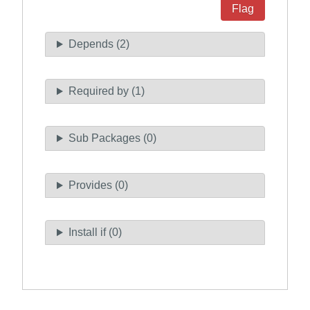
Flag
Depends (2)
Required by (1)
Sub Packages (0)
Provides (0)
Install if (0)