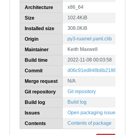
x86_64
Architecture
102.4KiB
Size
308.0KiB
Installed size
py3-ruamel.yaml.clib
Origin
Keith Maxwell
Maintainer
2022-11-08 00:03:58
Build time
d06c91ed848b6b2186ca8df58
Commit
N/A
Merge request
Git repository
Git repository
Build log
Build log
Open packaging issues
Issues
Contents of package
Contents