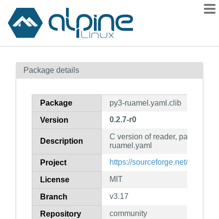
Packages
Package details
Contents
Flagged
Package
py3-ruamel.yaml.clib
How to flag
0.2.7-r0
Version
wiki
C version of reader, parser and 
mirrors
Description
ruamel.yaml
gitlab
https://sourceforge.net/projects
Project
git
MIT
License
v3.17
Branch
community
Repository