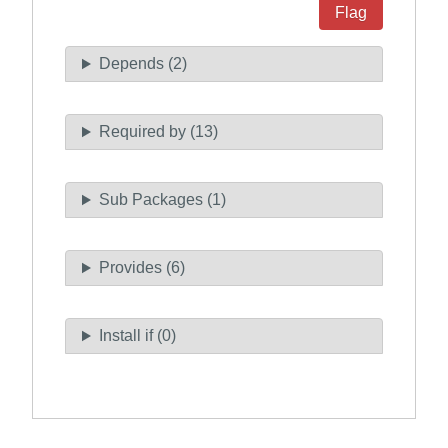
Flag
Depends (2)
Required by (13)
Sub Packages (1)
Provides (6)
Install if (0)