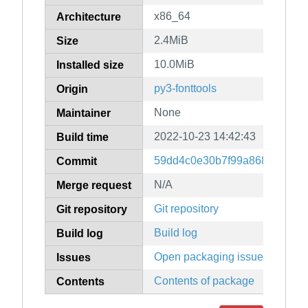
x86_64
Architecture
2.4MiB
Size
10.0MiB
Installed size
py3-fonttools
Origin
None
Maintainer
2022-10-23 14:42:43
Build time
59dd4c0e30b7f99a8686e1604
Commit
N/A
Merge request
Git repository
Git repository
Build log
Build log
Open packaging issues
Issues
Contents of package
Contents