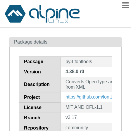
Packages
Package details
Contents
Flagged
Package
py3-fonttools
How to flag
4.38.0-r0
Version
wiki
Converts OpenType and TrueTyp
mirrors
Description
from XML
gitlab
https://github.com/fonttools/font
Project
git
MIT AND OFL-1.1
License
v3.17
Branch
community
Repository