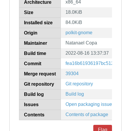
x86_64
Architecture
18.0KiB
Size
84.0KiB
Installed size
polkit-gnome
Origin
Natanael Copa
Maintainer
2022-08-16 13:37:37
Build time
fea16b61936197bc5124f03bdd
Commit
39304
Merge request
Git repository
Git repository
Build log
Build log
Open packaging issues
Issues
Contents of package
Contents
Flag