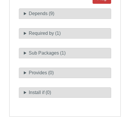
Depends (9)
Required by (1)
Sub Packages (1)
Provides (0)
Install if (0)