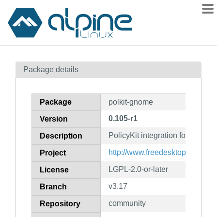
Packages
Package details
Contents
Flagged
Package
polkit-gnome
How to flag
0.105-r1
Version
wiki
PolicyKit integration for the 
mirrors
Description
gitlab
http://www.freedesktop.org/wiki
Project
git
LGPL-2.0-or-later
License
v3.17
Branch
community
Repository