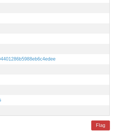
04401286b5988eb6c4edee
s
Flag