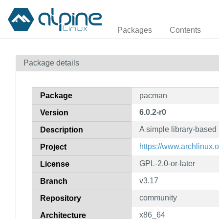
Packages
Contents
Package details
Package
pacman
6.0.2-r0
Version
A simple library-base
Description
https://www.archlinux.
Project
GPL-2.0-or-later
License
v3.17
Branch
community
Repository
x86_64
Architecture