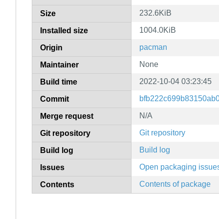
232.6KiB
Size
1004.0KiB
Installed size
pacman
Origin
None
Maintainer
2022-10-04 03:23:45
Build time
bfb222c699b83150ab
Commit
N/A
Merge request
Git repository
Git repository
Build log
Build log
Open packaging issue
Issues
Contents of package
Contents