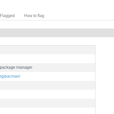
Flagged
How to flag
d package manager
org/pacman/