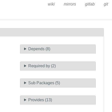
wiki
mirrors
gitlab
git
Depends (8)
Required by (2)
Sub Packages (5)
Provides (13)