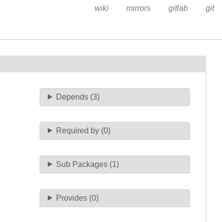
wiki
mirrors
gitlab
git
Depends (3)
Required by (0)
Sub Packages (1)
Provides (0)