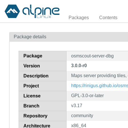
Packages
Contents
Package details
Package
osmscout-server-dbg
3.0.0-r0
Version
Maps server providing tiles
Description
https://rinigus.github.io/osm
Project
GPL-3.0-or-later
License
v3.17
Branch
community
Repository
x86_64
Architecture