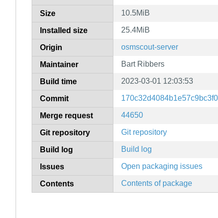
10.5MiB
Size
25.4MiB
Installed size
osmscout-server
Origin
Bart Ribbers
Maintainer
2023-03-01 12:03:53
Build time
170c32d4084b1e57c9bc3f0
Commit
44650
Merge request
Git repository
Git repository
Build log
Build log
Open packaging issues
Issues
Contents of package
Contents