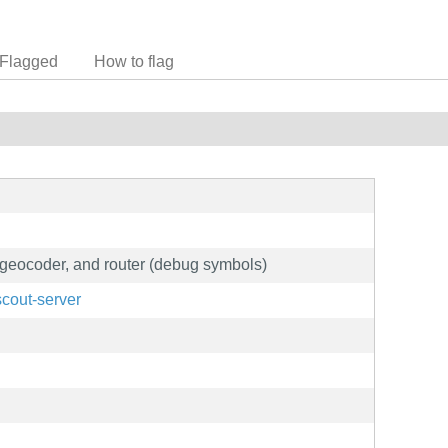
Flagged
How to flag
, geocoder, and router (debug symbols)
scout-server