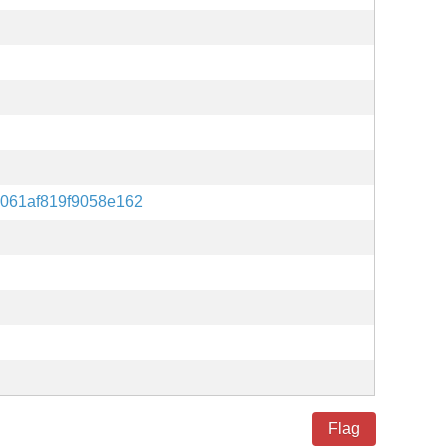
061af819f9058e162
Flag