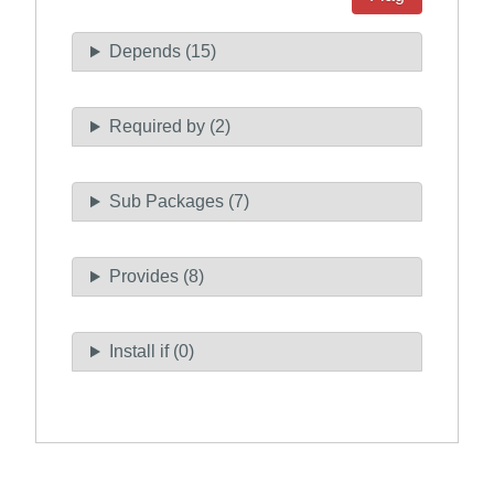
Depends (15)
Required by (2)
Sub Packages (7)
Provides (8)
Install if (0)