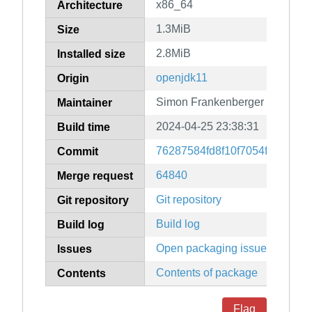
x86_64
Architecture
1.3MiB
Size
2.8MiB
Installed size
openjdk11
Origin
Simon Frankenberger
Maintainer
2024-04-25 23:38:31
Build time
76287584fd8f10f7054f7919d6
Commit
64840
Merge request
Git repository
Git repository
Build log
Build log
Open packaging issues
Issues
Contents of package
Contents
Flag