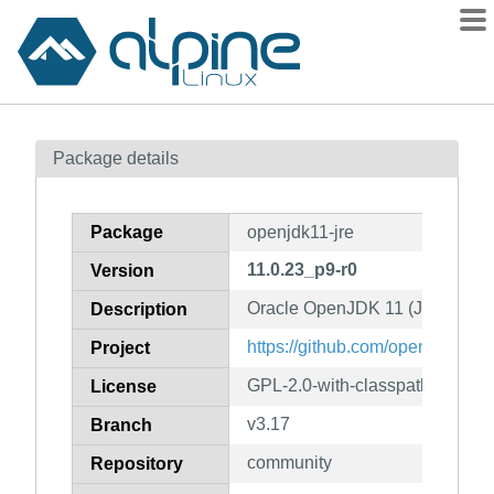
Packages
Package details
Contents
Flagged
Package
openjdk11-jre
How to flag
11.0.23_p9-r0
Version
wiki
Oracle OpenJDK 11 (JRE)
mirrors
Description
gitlab
https://github.com/openjdk/jdk1
Project
git
GPL-2.0-with-classpath-except
License
v3.17
Branch
community
Repository