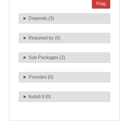
Flag
Depends (3)
Required by (0)
Sub Packages (2)
Provides (0)
Install if (0)