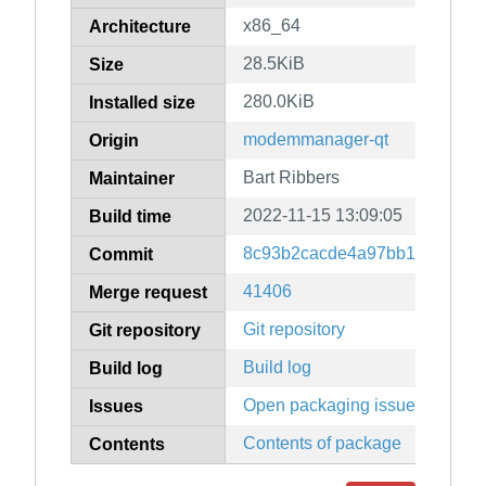
x86_64
Architecture
28.5KiB
Size
280.0KiB
Installed size
modemmanager-qt
Origin
Bart Ribbers
Maintainer
2022-11-15 13:09:05
Build time
8c93b2cacde4a97bb1ded00d5f
Commit
41406
Merge request
Git repository
Git repository
Build log
Build log
Open packaging issues
Issues
Contents of package
Contents