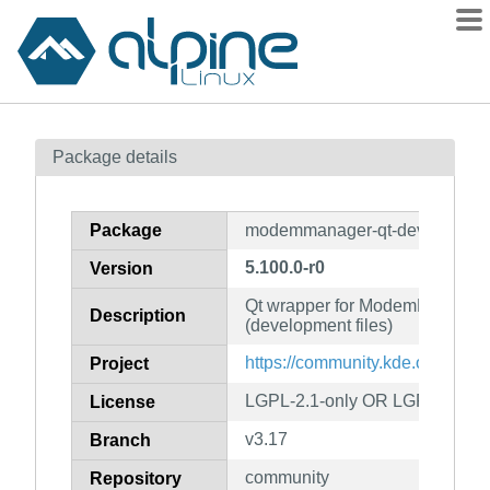
Packages
Package details
Contents
Flagged
Package
modemmanager-qt-dev
How to flag
5.100.0-r0
Version
wiki
Qt wrapper for ModemManager
mirrors
Description
(development files)
gitlab
https://community.kde.org/Fra
Project
git
LGPL-2.1-only OR LGPL-3.0-on
License
v3.17
Branch
community
Repository