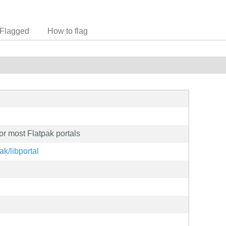
Flagged
How to flag
or most Flatpak portals
ak/libportal