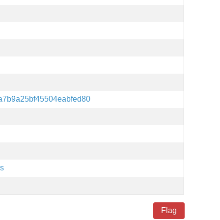
a7b9a25bf45504eabfed80
es
Flag