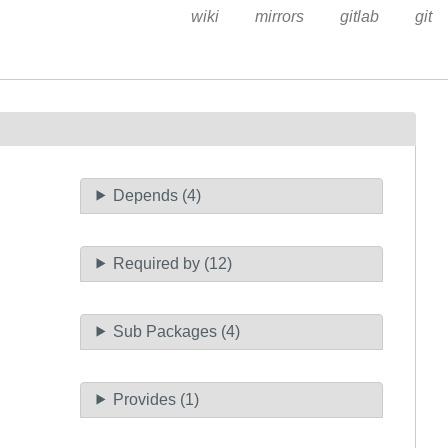
wiki
mirrors
gitlab
git
Depends (4)
Required by (12)
Sub Packages (4)
Provides (1)