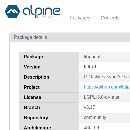
Packages
Contents
Package details
Package
libportal
0.6-r0
Version
GIO-style async APIs f
Description
https://github.com/flatp
Project
LGPL-3.0-or-later
License
v3.17
Branch
community
Repository
x86_64
Architecture