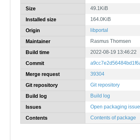
49.1KiB
Size
164.0KiB
Installed size
libportal
Origin
Rasmus Thomsen
Maintainer
2022-08-19 13:46:22
Build time
a9cc7e2d56484bd1f6
Commit
39304
Merge request
Git repository
Git repository
Build log
Build log
Open packaging issu
Issues
Contents of package
Contents