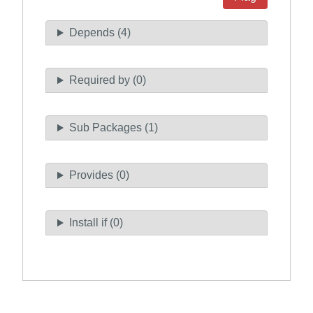
Depends (4)
Required by (0)
Sub Packages (1)
Provides (0)
Install if (0)