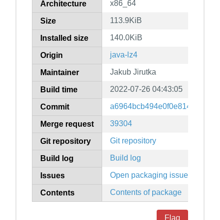
x86_64
Architecture
113.9KiB
Size
140.0KiB
Installed size
java-lz4
Origin
Jakub Jirutka
Maintainer
2022-07-26 04:43:05
Build time
a6964bcb494e0f0e8146e9f23ff
Commit
39304
Merge request
Git repository
Git repository
Build log
Build log
Open packaging issues
Issues
Contents of package
Contents
Flag