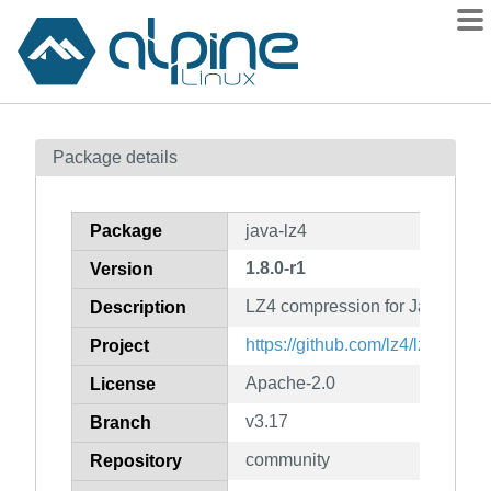
Packages
Package details
Contents
Flagged
Package
java-lz4
How to flag
1.8.0-r1
Version
wiki
LZ4 compression for Java
mirrors
Description
gitlab
https://github.com/lz4/lz4-java
Project
git
Apache-2.0
License
v3.17
Branch
community
Repository