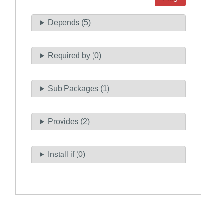
Depends (5)
Required by (0)
Sub Packages (1)
Provides (2)
Install if (0)