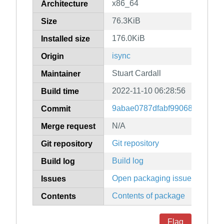
x86_64
Architecture
76.3KiB
Size
176.0KiB
Installed size
isync
Origin
Stuart Cardall
Maintainer
2022-11-10 06:28:56
Build time
9abae0787dfabf99068dbda25c
Commit
N/A
Merge request
Git repository
Git repository
Build log
Build log
Open packaging issues
Issues
Contents of package
Contents
Flag