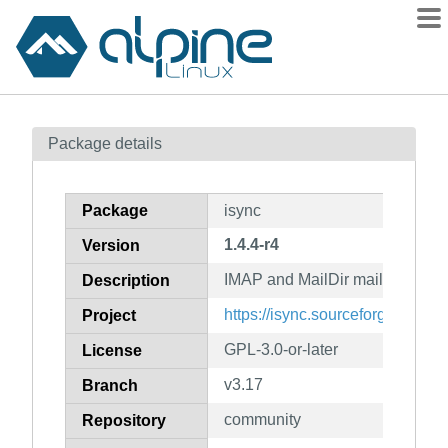
Packages
Package details
Contents
Flagged
Package
isync
How to flag
1.4.4-r4
Version
wiki
IMAP and MailDir mailbox sync
mirrors
Description
gitlab
https://isync.sourceforge.io
Project
git
GPL-3.0-or-later
License
v3.17
Branch
community
Repository