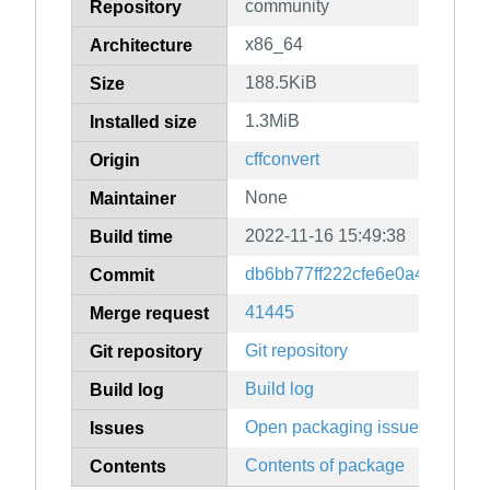
community
Repository
x86_64
Architecture
188.5KiB
Size
1.3MiB
Installed size
cffconvert
Origin
None
Maintainer
2022-11-16 15:49:38
Build time
db6bb77ff222cfe6e0a4a54e5b
Commit
41445
Merge request
Git repository
Git repository
Build log
Build log
Open packaging issues
Issues
Contents of package
Contents