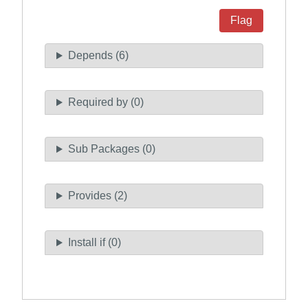
Flag
Depends (6)
Required by (0)
Sub Packages (0)
Provides (2)
Install if (0)