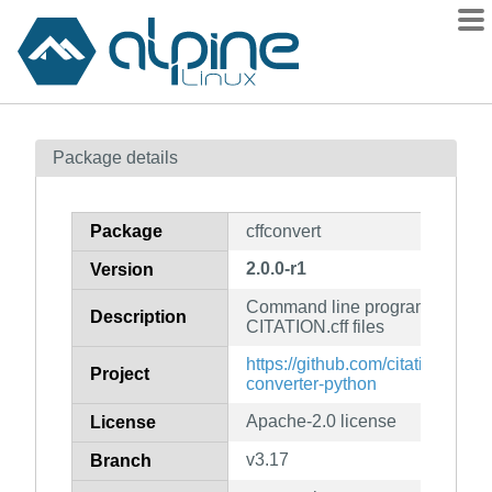
Packages
Package details
Contents
Flagged
Package
cffconvert
How to flag
2.0.0-r1
Version
wiki
Command line program to valid
mirrors
Description
CITATION.cff files
gitlab
https://github.com/citation-file-fo
Project
git
converter-python
Apache-2.0 license
License
v3.17
Branch