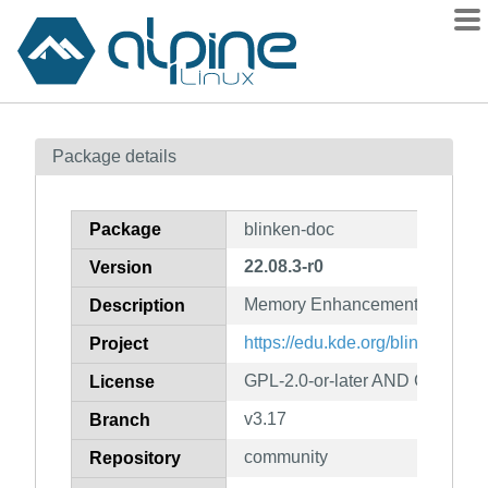
Packages
Package details
Contents
Flagged
Package
blinken-doc
How to flag
22.08.3-r0
Version
wiki
Memory Enhancement Game (d
mirrors
Description
gitlab
https://edu.kde.org/blinken/
Project
git
GPL-2.0-or-later AND GFDL-1.2
License
v3.17
Branch
community
Repository