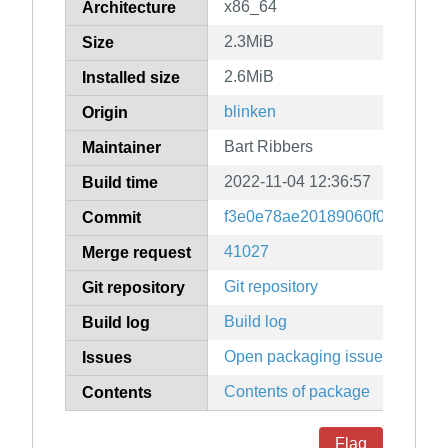
x86_64
Architecture
2.3MiB
Size
2.6MiB
Installed size
blinken
Origin
Bart Ribbers
Maintainer
2022-11-04 12:36:57
Build time
f3e0e78ae20189060f0b9dffad7
Commit
41027
Merge request
Git repository
Git repository
Build log
Build log
Open packaging issues
Issues
Contents of package
Contents
Flag