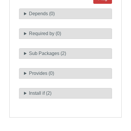
Depends (0)
Required by (0)
Sub Packages (2)
Provides (0)
Install if (2)