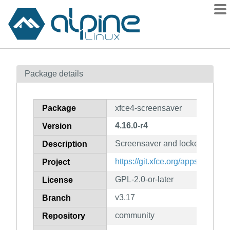
Packages
Package details
Contents
Flagged
Package
xfce4-screensaver
How to flag
4.16.0-r4
Version
wiki
Screensaver and locker for XF
mirrors
Description
gitlab
https://git.xfce.org/apps/xfce4-
Project
git
GPL-2.0-or-later
License
v3.17
Branch
community
Repository