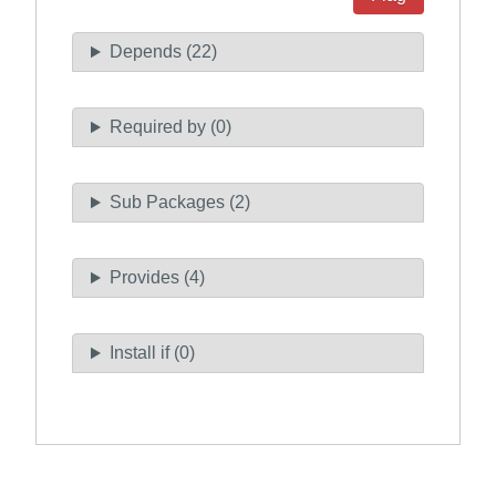
Depends (22)
Required by (0)
Sub Packages (2)
Provides (4)
Install if (0)