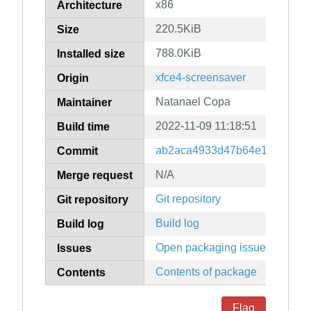
x86
Architecture
220.5KiB
Size
788.0KiB
Installed size
xfce4-screensaver
Origin
Natanael Copa
Maintainer
2022-11-09 11:18:51
Build time
ab2aca4933d47b64e19d4f2fa
Commit
N/A
Merge request
Git repository
Git repository
Build log
Build log
Open packaging issues
Issues
Contents of package
Contents
Flag