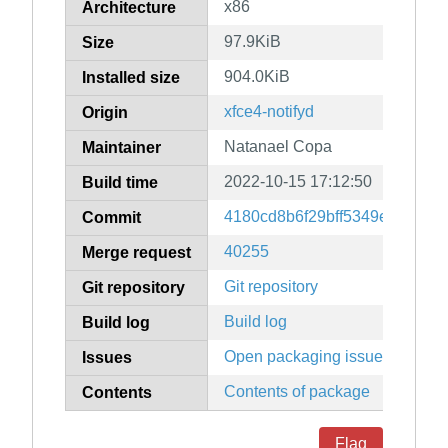
x86
Architecture
97.9KiB
Size
904.0KiB
Installed size
xfce4-notifyd
Origin
Natanael Copa
Maintainer
2022-10-15 17:12:50
Build time
4180cd8b6f29bff5349ed5ae64
Commit
40255
Merge request
Git repository
Git repository
Build log
Build log
Open packaging issues
Issues
Contents of package
Contents
Flag