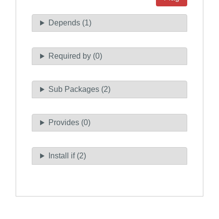
Depends (1)
Required by (0)
Sub Packages (2)
Provides (0)
Install if (2)