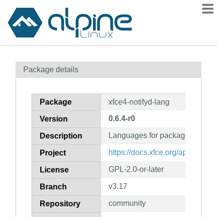
Packages
Package details
Contents
Flagged
Package
xfce4-notifyd-lang
How to flag
0.6.4-r0
Version
wiki
Languages for package xfce4-no
mirrors
Description
gitlab
https://docs.xfce.org/apps/notify
Project
git
GPL-2.0-or-later
License
v3.17
Branch
community
Repository