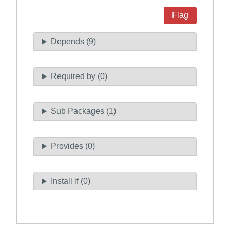
Flag
Depends (9)
Required by (0)
Sub Packages (1)
Provides (0)
Install if (0)