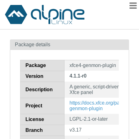
Packages
Package details
Contents
Flagged
Package
xfce4-genmon-plugin
How to flag
4.1.1-r0
Version
wiki
A generic, script-driven monitori
mirrors
Description
Xfce panel
gitlab
https://docs.xfce.org/panel-plug
Project
git
genmon-plugin
LGPL-2.1-or-later
License
v3.17
Branch