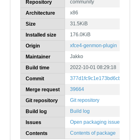
community
Repository
x86
Architecture
31.5KiB
Size
176.0KiB
Installed size
xfce4-genmon-plugin
Origin
Jakko
Maintainer
2022-10-01 08:29:18
Build time
377d1fc9c1e173bd6cba15efd2
Commit
39664
Merge request
Git repository
Git repository
Build log
Build log
Open packaging issues
Issues
Contents of package
Contents