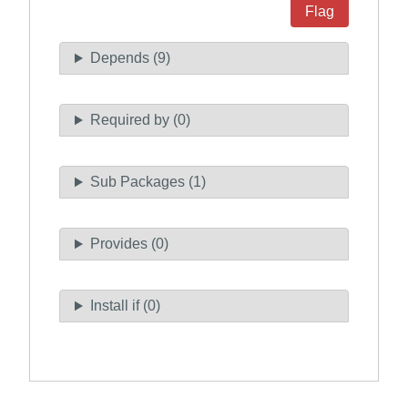
Flag
Depends (9)
Required by (0)
Sub Packages (1)
Provides (0)
Install if (0)