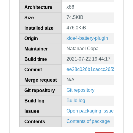
x86
Architecture
74.5KiB
Size
476.0KiB
Installed size
xfce4-battery-plugin
Origin
Natanael Copa
Maintainer
2021-07-22 19:44:17
Build time
ee28c026b1caccc2655aebbc7
Commit
N/A
Merge request
Git repository
Git repository
Build log
Build log
Open packaging issues
Issues
Contents of package
Contents