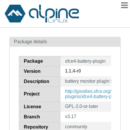
Packages
Package details
Contents
Flagged
Package
xfce4-battery-plugin
How to flag
1.1.4-r0
Version
wiki
battery monitor plugin for the X
mirrors
Description
gitlab
http://goodies.xfce.org/projects/
Project
plugins/xfce4-battery-plugin
git
GPL-2.0-or-later
License
v3.17
Branch
community
Repository