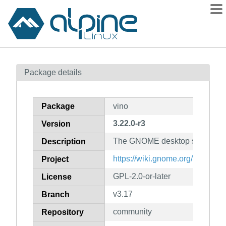
Packages
Package details
Contents
Flagged
Package
vino
How to flag
3.22.0-r3
Version
wiki
The GNOME desktop sharing s
mirrors
Description
gitlab
https://wiki.gnome.org/Projects
Project
git
GPL-2.0-or-later
License
v3.17
Branch
community
Repository