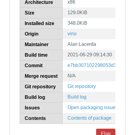
x86
Architecture
129.0KiB
Size
348.0KiB
Installed size
vino
Origin
Alan Lacerda
Maintainer
2021-06-29 09:14:30
Build time
e7bb307102298053d3df439d82
Commit
N/A
Merge request
Git repository
Git repository
Build log
Build log
Open packaging issues
Issues
Contents of package
Contents
Flag