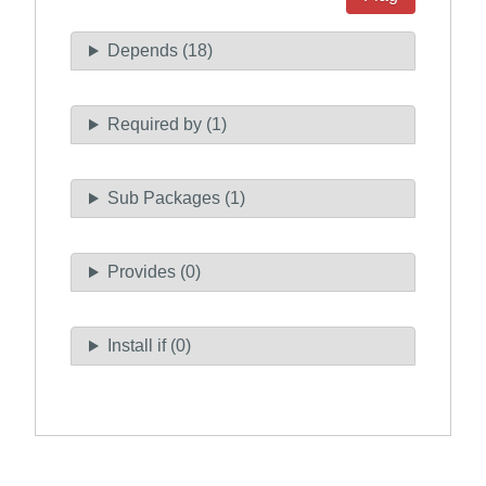
Depends (18)
Required by (1)
Sub Packages (1)
Provides (0)
Install if (0)