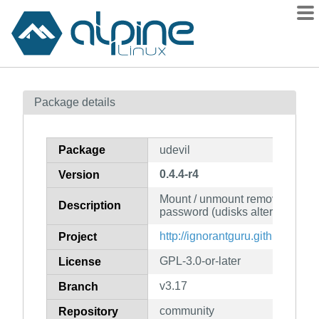
Packages
Package details
Contents
Flagged
Package
udevil
How to flag
0.4.4-r4
Version
wiki
Mount / unmount removable dev
mirrors
Description
password (udisks alternative)
gitlab
http://ignorantguru.github.io/ude
Project
git
GPL-3.0-or-later
License
v3.17
Branch
community
Repository