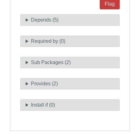
Flag
Depends (5)
Required by (0)
Sub Packages (2)
Provides (2)
Install if (0)