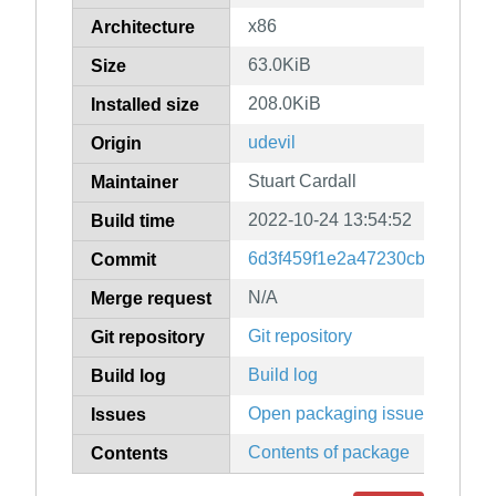
x86
Architecture
63.0KiB
Size
208.0KiB
Installed size
udevil
Origin
Stuart Cardall
Maintainer
2022-10-24 13:54:52
Build time
6d3f459f1e2a47230cb5fb845d
Commit
N/A
Merge request
Git repository
Git repository
Build log
Build log
Open packaging issues
Issues
Contents of package
Contents