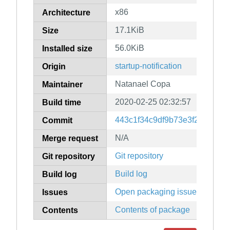
x86
Architecture
17.1KiB
Size
56.0KiB
Installed size
startup-notification
Origin
Natanael Copa
Maintainer
2020-02-25 02:32:57
Build time
443c1f34c9df9b73e3f2b124a9
Commit
N/A
Merge request
Git repository
Git repository
Build log
Build log
Open packaging issues
Issues
Contents of package
Contents