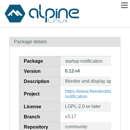
Packages
Package details
Contents
Flagged
Package
startup-notification
How to flag
0.12-r4
Version
wiki
Monitor and display application 
mirrors
Description
gitlab
https://www.freedesktop.org/wik
Project
notification
git
LGPL-2.0-or-later
License
v3.17
Branch
community
Repository