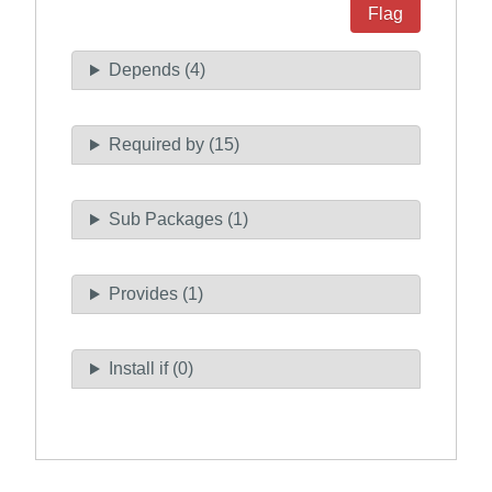
Flag
Depends (4)
Required by (15)
Sub Packages (1)
Provides (1)
Install if (0)