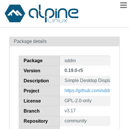
Packages
Package details
Contents
Flagged
Package
sddm
How to flag
0.19.0-r5
Version
wiki
Simple Desktop Display Manag
mirrors
Description
gitlab
https://github.com/sddm/sddm/
Project
git
GPL-2.0-only
License
v3.17
Branch
community
Repository