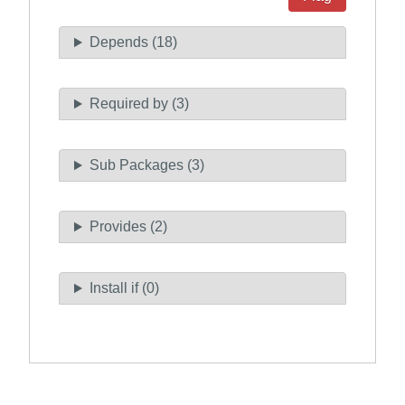
Depends (18)
Required by (3)
Sub Packages (3)
Provides (2)
Install if (0)