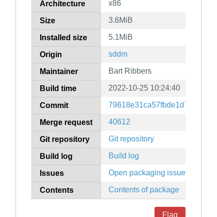
x86
Architecture
3.6MiB
Size
5.1MiB
Installed size
sddm
Origin
Bart Ribbers
Maintainer
2022-10-25 10:24:40
Build time
79618e31ca57fbde1d72695a8
Commit
40612
Merge request
Git repository
Git repository
Build log
Build log
Open packaging issues
Issues
Contents of package
Contents
Flag