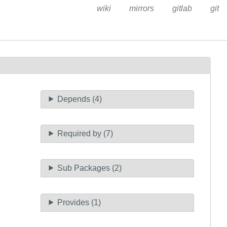
wiki
mirrors
gitlab
git
Depends (4)
Required by (7)
Sub Packages (2)
Provides (1)