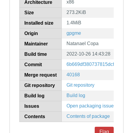
x86
Architecture
273.2KiB
Size
1.4MiB
Installed size
gpgme
Origin
Natanael Copa
Maintainer
2022-10-26 14:43:28
Build time
6b669df380737815dcf4e28095
Commit
40168
Merge request
Git repository
Git repository
Build log
Build log
Open packaging issues
Issues
Contents of package
Contents
Flag