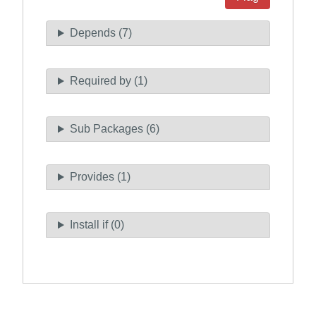
Depends (7)
Required by (1)
Sub Packages (6)
Provides (1)
Install if (0)