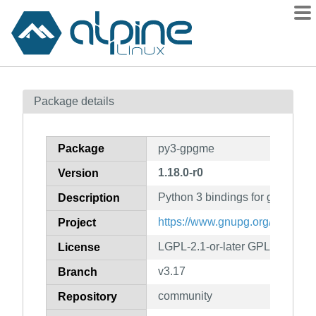
Packages
Package details
Contents
Flagged
Package
py3-gpgme
How to flag
1.18.0-r0
Version
wiki
Python 3 bindings for gpgme
mirrors
Description
gitlab
https://www.gnupg.org/related_
Project
git
LGPL-2.1-or-later GPL-3.0-or-la
License
v3.17
Branch
community
Repository