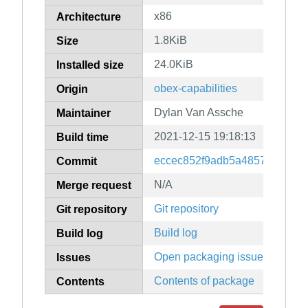
x86
Architecture
1.8KiB
Size
24.0KiB
Installed size
obex-capabilities
Origin
Dylan Van Assche
Maintainer
2021-12-15 19:18:13
Build time
eccec852f9adb5a4857110eb6
Commit
N/A
Merge request
Git repository
Git repository
Build log
Build log
Open packaging issues
Issues
Contents of package
Contents