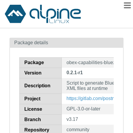
Packages
Package details
Contents
Flagged
Package
obex-capabilities-bluez-obexd
How to flag
0.2.1-r1
Version
wiki
Script to generate Bluetooth OB
mirrors
Description
XML files at runtime
gitlab
https://gitlab.com/postmarketOS
Project
git
GPL-3.0-or-later
License
v3.17
Branch
community
Repository