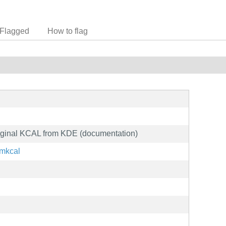
Flagged
How to flag
riginal KCAL from KDE (documentation)
/mkcal