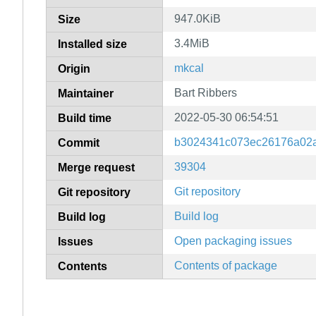
947.0KiB
Size
3.4MiB
Installed size
mkcal
Origin
Bart Ribbers
Maintainer
2022-05-30 06:54:51
Build time
b3024341c073ec26176a02
Commit
39304
Merge request
Git repository
Git repository
Build log
Build log
Open packaging issues
Issues
Contents of package
Contents