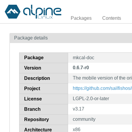
Packages
Contents
Package details
Package
mkcal-doc
0.6.7-r0
Version
The mobile version of the o
Description
https://github.com/sailfishos
Project
LGPL-2.0-or-later
License
v3.17
Branch
community
Repository
x86
Architecture