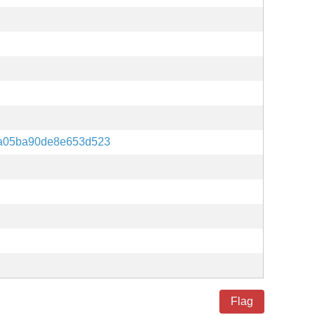
a05ba90de8e653d523
Flag