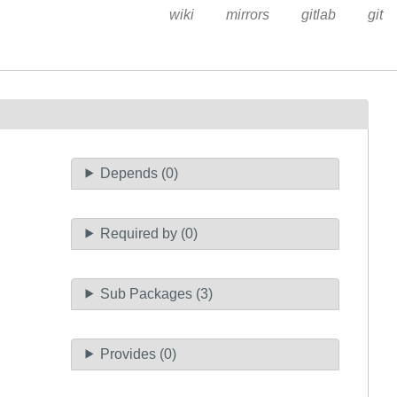
wiki
mirrors
gitlab
git
Depends (0)
Required by (0)
Sub Packages (3)
Provides (0)