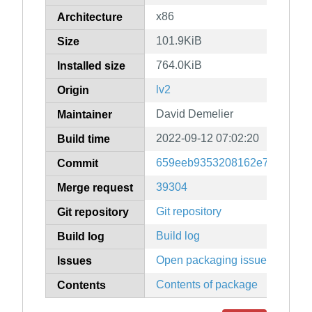
x86
Architecture
101.9KiB
Size
764.0KiB
Installed size
lv2
Origin
David Demelier
Maintainer
2022-09-12 07:02:20
Build time
659eeb9353208162e7caaa564
Commit
39304
Merge request
Git repository
Git repository
Build log
Build log
Open packaging issues
Issues
Contents of package
Contents