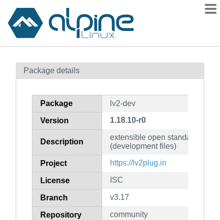
Packages
Package details
Contents
Flagged
Package
lv2-dev
How to flag
1.18.10-r0
Version
wiki
extensible open standard for au
mirrors
Description
(development files)
gitlab
https://lv2plug.in
Project
git
ISC
License
v3.17
Branch
community
Repository