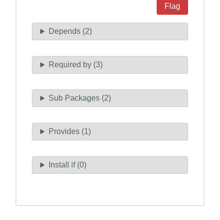
Flag
Depends (2)
Required by (3)
Sub Packages (2)
Provides (1)
Install if (0)