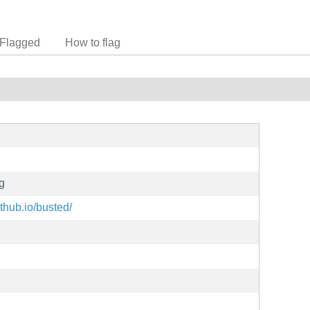
Flagged
How to flag
ng
thub.io/busted/