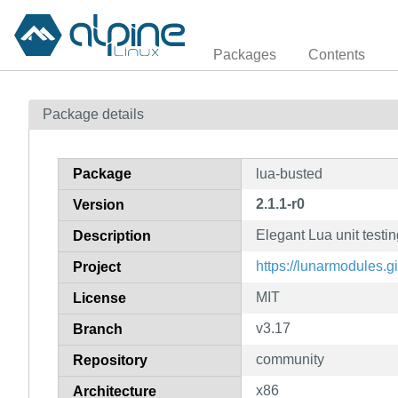
Packages
Contents
Package details
Package
lua-busted
2.1.1-r0
Version
Elegant Lua unit testi
Description
https://lunarmodules.gi
Project
MIT
License
v3.17
Branch
community
Repository
x86
Architecture