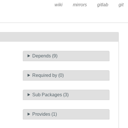
wiki
mirrors
gitlab
git
Depends (9)
Required by (0)
Sub Packages (3)
Provides (1)