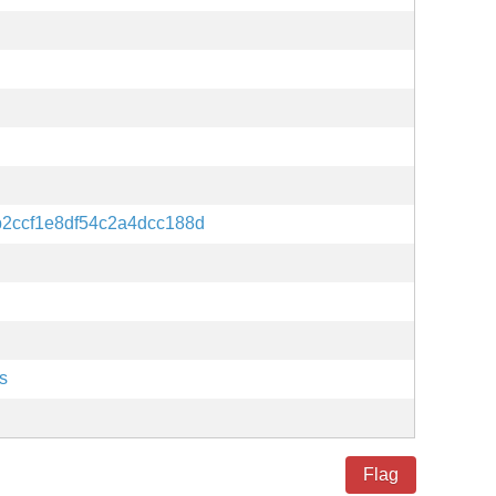
2ccf1e8df54c2a4dcc188d
s
Flag