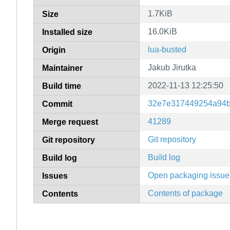
1.7KiB
Size
16.0KiB
Installed size
lua-busted
Origin
Jakub Jirutka
Maintainer
2022-11-13 12:25:50
Build time
32e7e317449254a94b
Commit
41289
Merge request
Git repository
Git repository
Build log
Build log
Open packaging issue
Issues
Contents of package
Contents