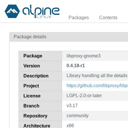
Packages
Contents
Package details
Package
libproxy-gnome3
0.4.18-r1
Version
Library handling all the detai
Description
https://github.com/libproxy/lib
Project
LGPL-2.0-or-later
License
v3.17
Branch
community
Repository
x86
Architecture