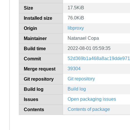
17.5KiB
Size
76.0KiB
Installed size
libproxy
Origin
Natanael Copa
Maintainer
2022-08-01 05:59:35
Build time
52d369b1a468a8ac19dde971
Commit
39304
Merge request
Git repository
Git repository
Build log
Build log
Open packaging issues
Issues
Contents of package
Contents