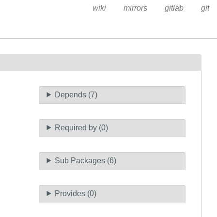
wiki
mirrors
gitlab
git
Depends (7)
Required by (0)
Sub Packages (6)
Provides (0)