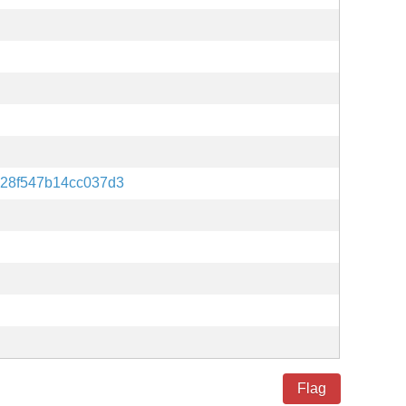
28f547b14cc037d3
Flag