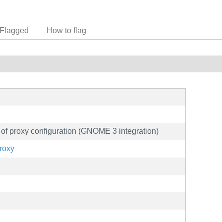
Flagged
How to flag
ls of proxy configuration (GNOME 3 integration)
proxy