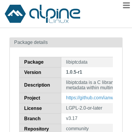
Packages
Package details
Contents
Flagged
Package
libiptcdata
How to flag
1.0.5-r1
Version
wiki
libiptcdata is a C library for ma
mirrors
Description
metadata within multimedia
gitlab
https://github.com/ianw/libiptcd
Project
git
LGPL-2.0-or-later
License
v3.17
Branch
community
Repository