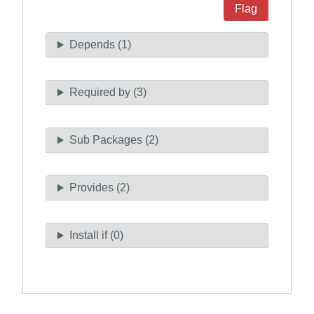
Flag
Depends (1)
Required by (3)
Sub Packages (2)
Provides (2)
Install if (0)