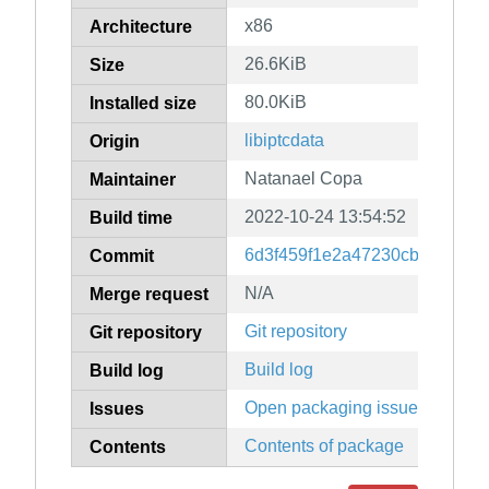
x86
Architecture
26.6KiB
Size
80.0KiB
Installed size
libiptcdata
Origin
Natanael Copa
Maintainer
2022-10-24 13:54:52
Build time
6d3f459f1e2a47230cb5fb845d
Commit
N/A
Merge request
Git repository
Git repository
Build log
Build log
Open packaging issues
Issues
Contents of package
Contents