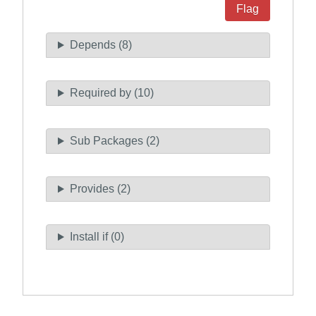
Flag
Depends (8)
Required by (10)
Sub Packages (2)
Provides (2)
Install if (0)