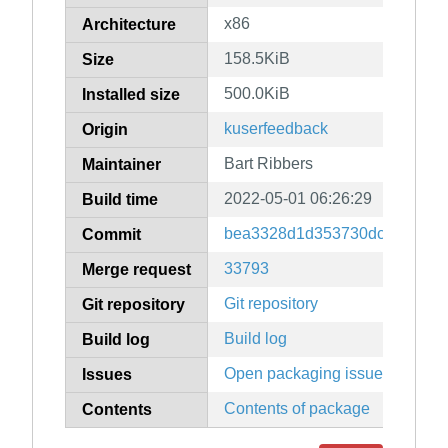
x86
Architecture
158.5KiB
Size
500.0KiB
Installed size
kuserfeedback
Origin
Bart Ribbers
Maintainer
2022-05-01 06:26:29
Build time
bea3328d1d353730dc6746a27
Commit
33793
Merge request
Git repository
Git repository
Build log
Build log
Open packaging issues
Issues
Contents of package
Contents