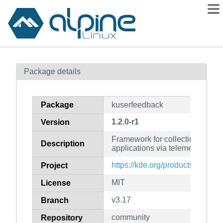
Packages
Package details
Contents
Flagged
Package
kuserfeedback
How to flag
1.2.0-r1
Version
wiki
Framework for collecting user f
mirrors
Description
applications via telemetry and 
gitlab
https://kde.org/products/framew
Project
git
MIT
License
v3.17
Branch
community
Repository