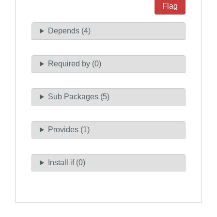
Flag
Depends (4)
Required by (0)
Sub Packages (5)
Provides (1)
Install if (0)