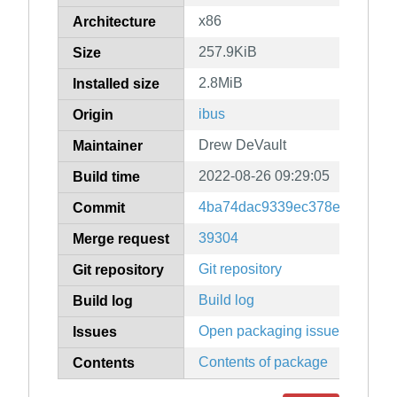
x86
Architecture
257.9KiB
Size
2.8MiB
Installed size
ibus
Origin
Drew DeVault
Maintainer
2022-08-26 09:29:05
Build time
4ba74dac9339ec378e26508fa
Commit
39304
Merge request
Git repository
Git repository
Build log
Build log
Open packaging issues
Issues
Contents of package
Contents