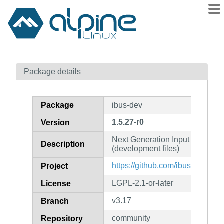
Packages
Package details
Contents
Flagged
Package
ibus-dev
How to flag
1.5.27-r0
Version
wiki
Next Generation Input Bus for L
mirrors
Description
(development files)
gitlab
https://github.com/ibus/ibus/wiki
Project
git
LGPL-2.1-or-later
License
v3.17
Branch
community
Repository