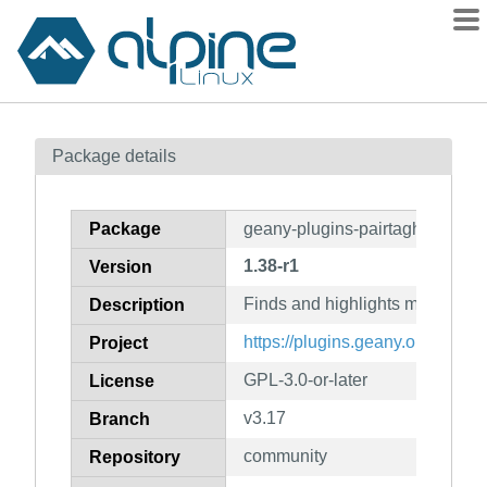
Packages
Package details
Contents
Flagged
Package
geany-plugins-pairtaghighlighte
How to flag
1.38-r1
Version
wiki
Finds and highlights matching
mirrors
Description
gitlab
https://plugins.geany.org/
Project
git
GPL-3.0-or-later
License
v3.17
Branch
community
Repository