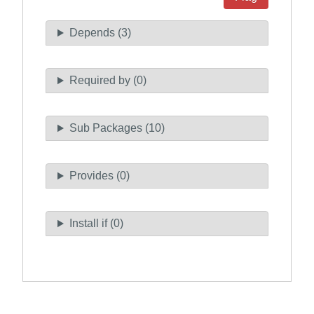
Depends (3)
Required by (0)
Sub Packages (10)
Provides (0)
Install if (0)