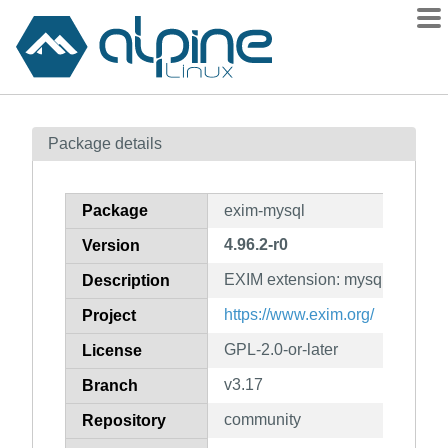
Packages
Package details
Contents
Flagged
Package
exim-mysql
How to flag
4.96.2-r0
Version
wiki
EXIM extension: mysql
mirrors
Description
gitlab
https://www.exim.org/
Project
git
GPL-2.0-or-later
License
v3.17
Branch
community
Repository