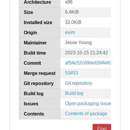
x86
Architecture
6.4KiB
Size
32.0KiB
Installed size
exim
Origin
Jesse Young
Maintainer
2023-10-15 21:24:42
Build time
af54e52c69def2bf4e639ba03b
Commit
53453
Merge request
Git repository
Git repository
Build log
Build log
Open packaging issues
Issues
Contents of package
Contents
Flag