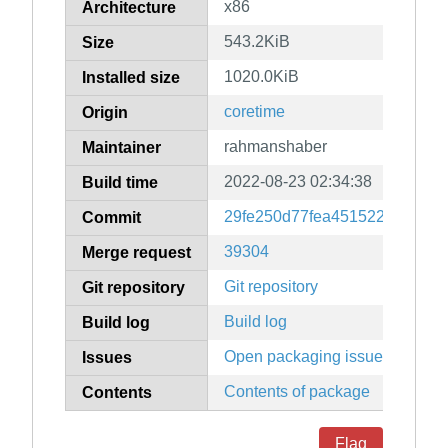
x86
Architecture
543.2KiB
Size
1020.0KiB
Installed size
coretime
Origin
rahmanshaber
Maintainer
2022-08-23 02:34:38
Build time
29fe250d77fea451522714a613
Commit
39304
Merge request
Git repository
Git repository
Build log
Build log
Open packaging issues
Issues
Contents of package
Contents
Flag