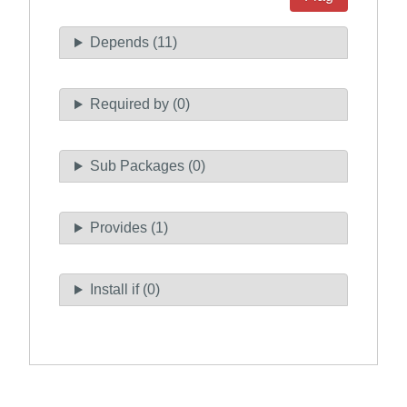
Depends (11)
Required by (0)
Sub Packages (0)
Provides (1)
Install if (0)