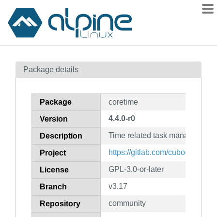
Packages
Package details
Contents
Flagged
Package
coretime
How to flag
4.4.0-r0
Version
wiki
Time related task manager from
mirrors
Description
gitlab
https://gitlab.com/cubocore
Project
git
GPL-3.0-or-later
License
v3.17
Branch
community
Repository