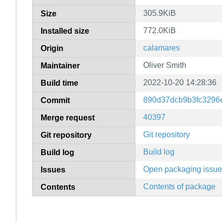
305.9KiB
Size
772.0KiB
Installed size
calamares
Origin
Oliver Smith
Maintainer
2022-10-20 14:28:36
Build time
890d37dcb9b3fc3296
Commit
40397
Merge request
Git repository
Git repository
Build log
Build log
Open packaging issu
Issues
Contents of package
Contents