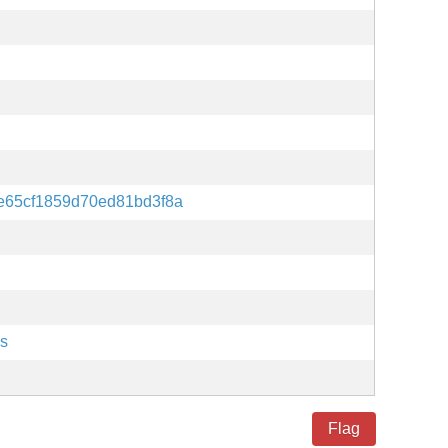
e65cf1859d70ed81bd3f8a
es
Flag