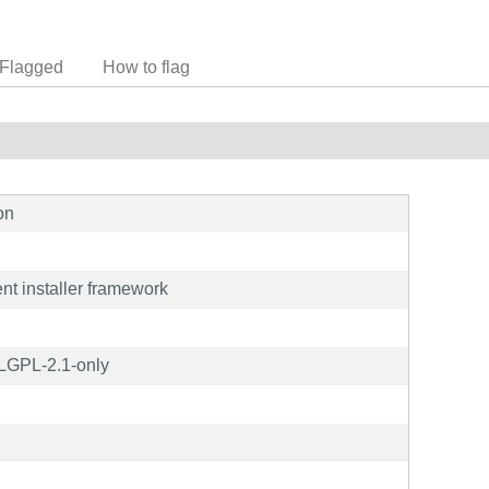
Flagged
How to flag
on
nt installer framework
 LGPL-2.1-only