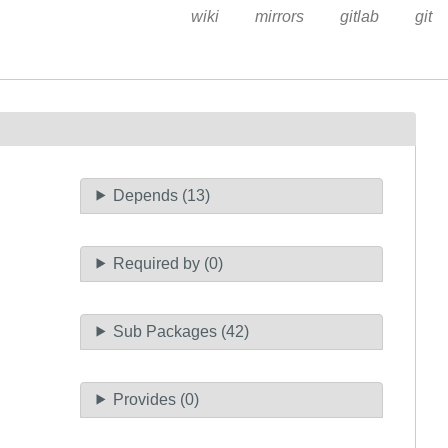
wiki
mirrors
gitlab
git
Depends (13)
Required by (0)
Sub Packages (42)
Provides (0)