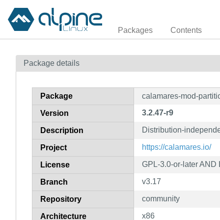
Packages
Contents
Package details
Package
calamares-mod-partiti
3.2.47-r9
Version
Distribution-independe
Description
https://calamares.io/
Project
GPL-3.0-or-later AND
License
v3.17
Branch
community
Repository
x86
Architecture