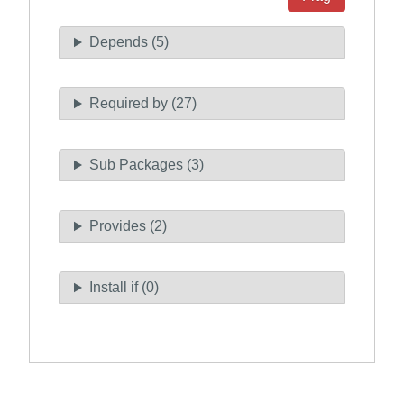
Depends (5)
Required by (27)
Sub Packages (3)
Provides (2)
Install if (0)