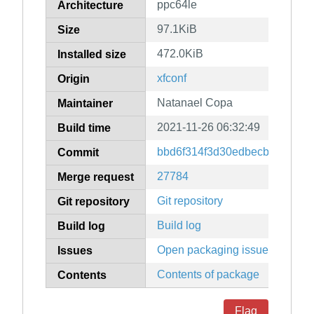
ppc64le
Architecture
97.1KiB
Size
472.0KiB
Installed size
xfconf
Origin
Natanael Copa
Maintainer
2021-11-26 06:32:49
Build time
bbd6f314f3d30edbecb943b352
Commit
27784
Merge request
Git repository
Git repository
Build log
Build log
Open packaging issues
Issues
Contents of package
Contents
Flag