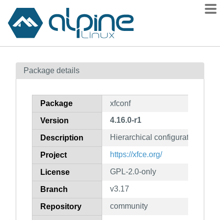
Packages
Package details
Contents
Flagged
Package
xfconf
How to flag
4.16.0-r1
Version
wiki
Hierarchical configuration syste
mirrors
Description
gitlab
https://xfce.org/
Project
git
GPL-2.0-only
License
v3.17
Branch
community
Repository