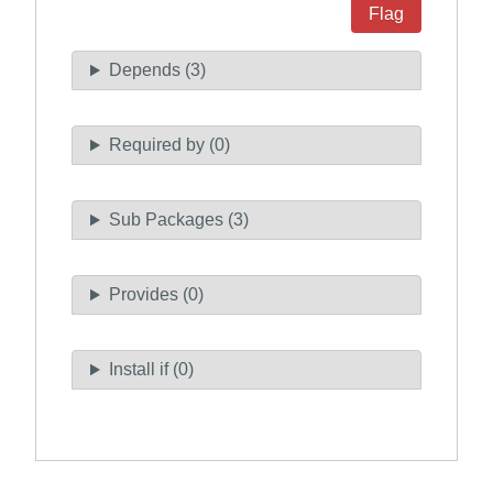
Flag
Depends (3)
Required by (0)
Sub Packages (3)
Provides (0)
Install if (0)