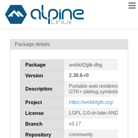
Packages
Package details
Contents
Flagged
Package
webkit2gtk-dbg
How to flag
2.38.6-r0
Version
wiki
Portable web rendering engine 
mirrors
Description
GTK+ (debug symbols)
gitlab
https://webkitgtk.org/
Project
git
LGPL-2.0-or-later AND BSD-2-
License
v3.17
Branch
community
Repository