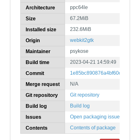
ppc64le
Architecture
67.2MiB
Size
232.6MiB
Installed size
webkit2gtk
Origin
psykose
Maintainer
2023-04-21 14:59:49
Build time
1e85bc890876a4bf60cf5cbdbb
Commit
N/A
Merge request
Git repository
Git repository
Build log
Build log
Open packaging issues
Issues
Contents of package
Contents