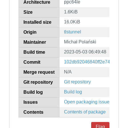
ppc64le
Architecture
1.6KiB
Size
16.0KiB
Installed size
tlstunnel
Origin
Michał Polański
Maintainer
2023-05-03 06:49:48
Build time
102db92046840ff2e74ee1d3b8
Commit
N/A
Merge request
Git repository
Git repository
Build log
Build log
Open packaging issues
Issues
Contents of package
Contents
Flag