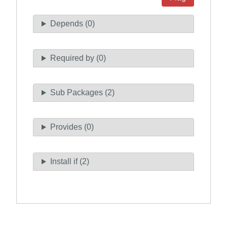
Depends (0)
Required by (0)
Sub Packages (2)
Provides (0)
Install if (2)