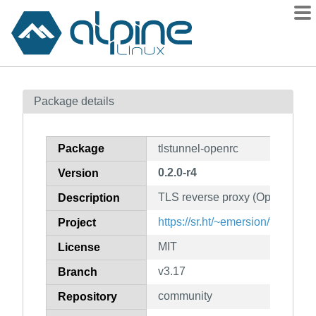
Packages
Package details
Contents
Flagged
Package
tlstunnel-openrc
How to flag
0.2.0-r4
Version
wiki
TLS reverse proxy (OpenRC init
mirrors
Description
gitlab
https://sr.ht/~emersion/tlstunnel/
Project
git
MIT
License
v3.17
Branch
community
Repository