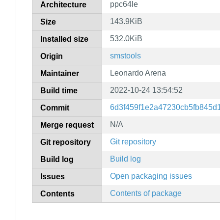
ppc64le
Architecture
143.9KiB
Size
532.0KiB
Installed size
smstools
Origin
Leonardo Arena
Maintainer
2022-10-24 13:54:52
Build time
6d3f459f1e2a47230cb5fb845d
Commit
N/A
Merge request
Git repository
Git repository
Build log
Build log
Open packaging issues
Issues
Contents of package
Contents