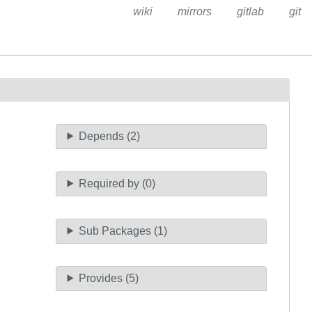
wiki
mirrors
gitlab
git
Depends (2)
Required by (0)
Sub Packages (1)
Provides (5)