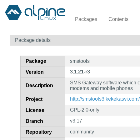
Packages
Contents
Package details
Package
smstools
3.1.21-r3
Version
SMS Gateway software which c
Description
modems and mobile phones
http://smstools3.kekekasvi.com/
Project
GPL-2.0-only
License
v3.17
Branch
community
Repository