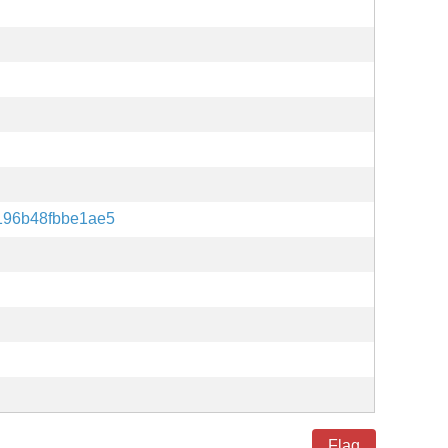
196b48fbbe1ae5
Flag