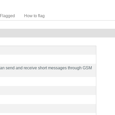
Flagged
How to flag
an send and receive short messages through GSM