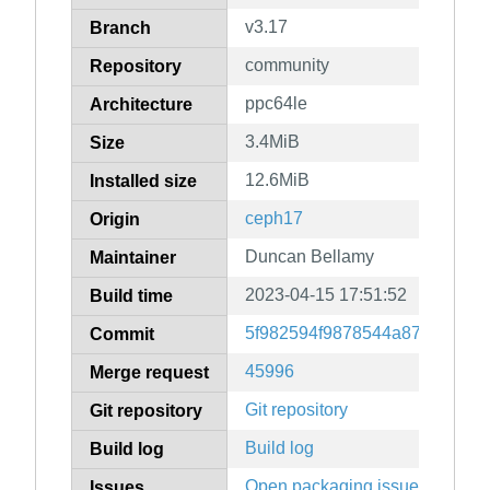
v3.17
Branch
community
Repository
ppc64le
Architecture
3.4MiB
Size
12.6MiB
Installed size
ceph17
Origin
Duncan Bellamy
Maintainer
2023-04-15 17:51:52
Build time
5f982594f9878544a8750af7b2
Commit
45996
Merge request
Git repository
Git repository
Build log
Build log
Open packaging issues
Issues