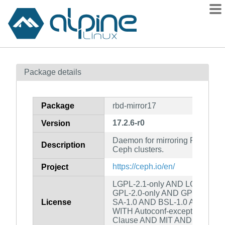
Packages
Package details
Contents
Flagged
Package
rbd-mirror17
How to flag
17.2.6-r0
Version
wiki
Daemon for mirroring RBD ima
mirrors
Description
Ceph clusters.
gitlab
https://ceph.io/en/
Project
git
LGPL-2.1-only AND LGPL-2.0-o
GPL-2.0-only AND GPL-3.0-on
License
SA-1.0 AND BSL-1.0 AND GPL-2
WITH Autoconf-exception-2.0 
Clause AND MIT AND custom