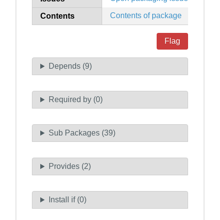
Contents of package
Contents
Flag
Depends (9)
Required by (0)
Sub Packages (39)
Provides (2)
Install if (0)